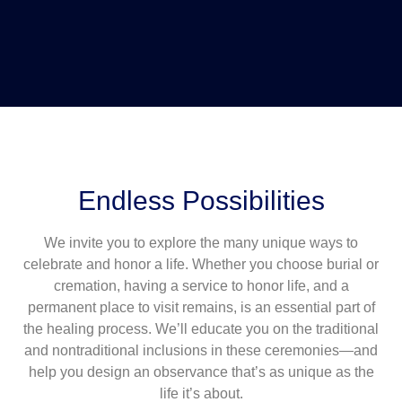
Endless Possibilities
We invite you to explore the many unique ways to
celebrate and honor a life. Whether you choose burial or
cremation, having a service to honor life, and a
permanent place to visit remains, is an essential part of
the healing process. We’ll educate you on the traditional
and nontraditional inclusions in these ceremonies—and
help you design an observance that’s as unique as the
life it’s about.