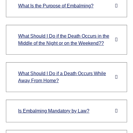
What Is the Purpose of Embalming?
What Should I Do if the Death Occurs in the
Middle of the Night or on the Weekend??
What Should I Do if a Death Occurs While
Away From Home?
Is Embalming Mandatory by Law?