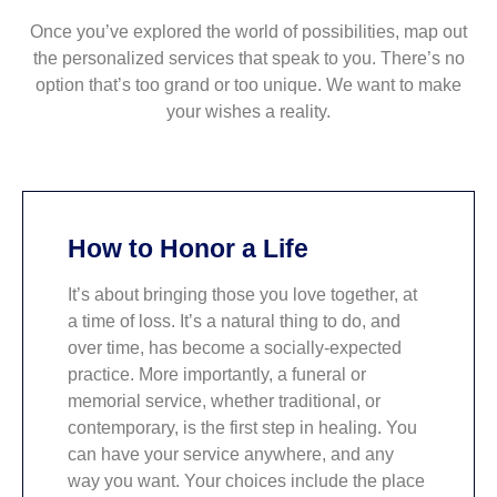
Once you’ve explored the world of possibilities, map out
the personalized services that speak to you. There’s no
option that’s too grand or too unique. We want to make
your wishes a reality.
How to Honor a Life
It’s about bringing those you love together, at
a time of loss. It’s a natural thing to do, and
over time, has become a socially-expected
practice. More importantly, a funeral or
memorial service, whether traditional, or
contemporary, is the first step in healing. You
can have your service anywhere, and any
way you want. Your choices include the place