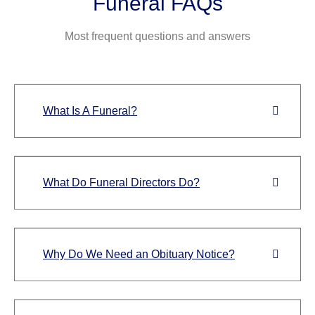
Funeral FAQs
Most frequent questions and answers
What Is A Funeral?
What Do Funeral Directors Do?
Why Do We Need an Obituary Notice?