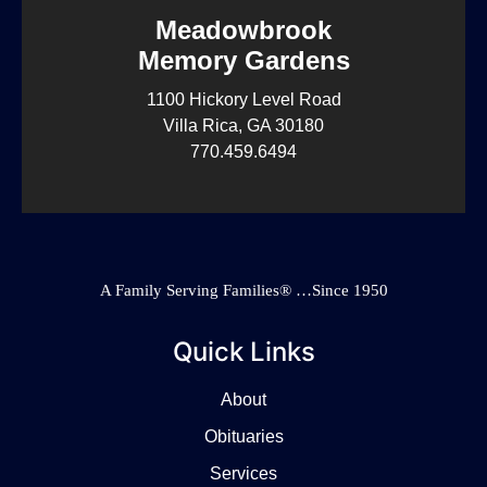
Meadowbrook
Memory Gardens
1100 Hickory Level Road
Villa Rica, GA 30180
770.459.6494
A Family Serving Families® …Since 1950
Quick Links
About
Obituaries
Services