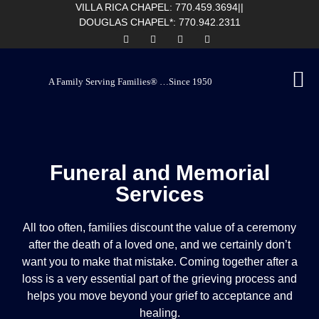
content
VILLA RICA CHAPEL: 770.459.3694
||
DOUGLAS CHAPEL*: 770.942.2311
A Family Serving Families® …Since 1950
Funeral and Memorial
Services
All too often, families discount the value of a ceremony
after the death of a loved one, and we certainly don’t
want you to make that mistake. Coming together after a
loss is a very essential part of the grieving process and
helps you move beyond your grief to acceptance and
healing.