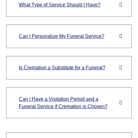
What Type of Service Should I Have?
Can I Personalize My Funeral Service?
Is Cremation a Substitute for a Funeral?
Can I Have a Visitation Period and a
Funeral Service if Cremation is Chosen?