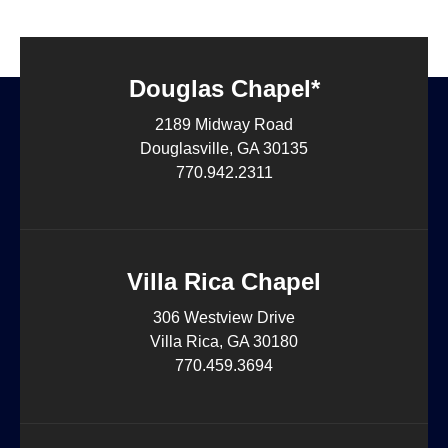
Douglas Chapel*
2189 Midway Road
Douglasville, GA 30135
770.942.2311
Villa Rica Chapel
306 Westview Drive
Villa Rica, GA 30180
770.459.3694