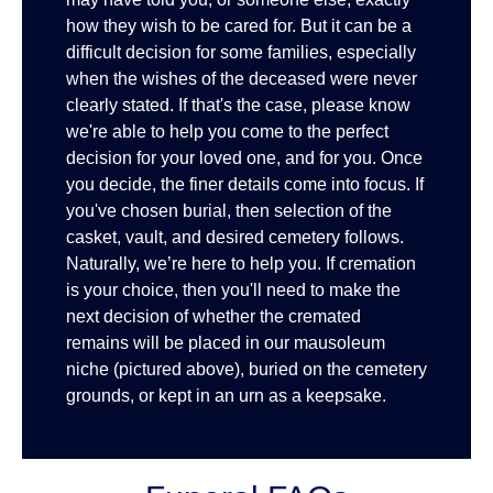
how they wish to be cared for. But it can be a
difficult decision for some families, especially
when the wishes of the deceased were never
clearly stated. If that's the case, please know
we're able to help you come to the perfect
decision for your loved one, and for you. Once
you decide, the finer details come into focus. If
you've chosen burial, then selection of the
casket, vault, and desired cemetery follows.
Naturally, we’re here to help you. If cremation
is your choice, then you'll need to make the
next decision of whether the cremated
remains will be placed in our mausoleum
niche (pictured above), buried on the cemetery
grounds, or kept in an urn as a keepsake.