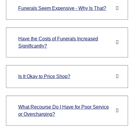
Funerals Seem Expensive - Why Is That?
Have the Costs of Funerals Increased
Significantly?
Is It Okay to Price Shop?
What Recourse Do I Have for Poor Service
or Overcharging?