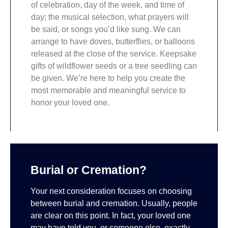
of celebration, day of the week, and time of
day; the musical selection, what prayers will
be said, or songs you’d like sung. We can
arrange to have doves, butterflies, or balloons
released at the close of the service. Keepsake
gifts of wildflower seeds or a tree seedling can
be given. We’re here to help you create the
most memorable and meaningful service to
honor your loved one.
Burial or Cremation?
Your next consideration focuses on choosing
between burial and cremation. Usually, people
are clear on this point. In fact, your loved one
may have told you, or someone else, exactly