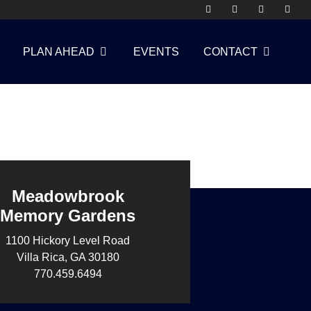
PLAN AHEAD
EVENTS
CONTACT
Meadowbrook
Memory Gardens
1100 Hickory Level Road
Villa Rica, GA 30180
770.459.6494