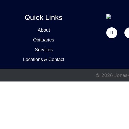
Quick Links
About
Obituaries
Services
Locations & Contact
© 2026 Jones-W