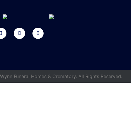
ynn Funeral Homes & Crematory. All Rights Reserved.