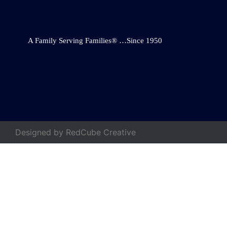
A Family Serving Families® …Since 1950
Designed by
RedCube Creative