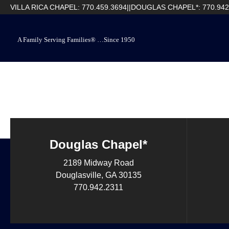
VILLA RICA CHAPEL: 770.459.3694
||
DOUGLAS CHAPEL*: 770.942
A Family Serving Families® …Since 1950
Douglas Chapel*
2189 Midway Road
Douglasville, GA 30135
770.942.2311