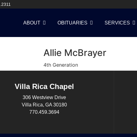
.2311
ABOUT
OBITUARIES
SERVICES
Allie McBrayer
4th Generation
Villa Rica Chapel
306 Westview Drive
Villa Rica, GA 30180
770.459.3694